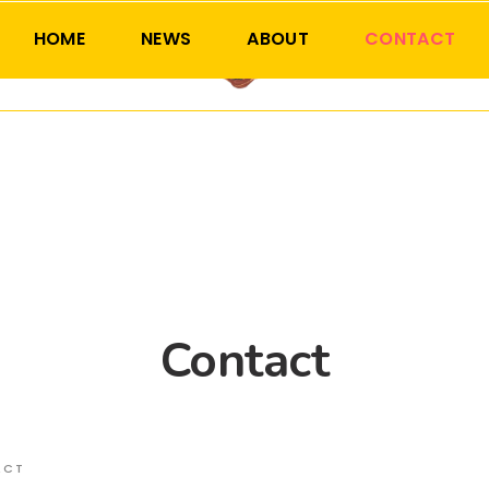
HOME
NEWS
ABOUT
CONTACT
Contact
ACT