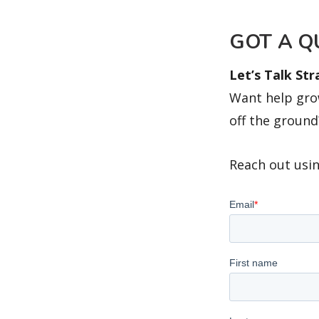
GOT A Q
Let’s Talk St
Want help grow
off the ground
Reach out usin