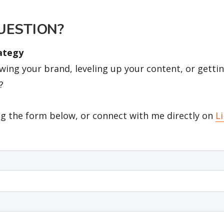
UESTION?
rategy
ing your brand, leveling up your content, or gettin
?
g the form below, or connect with me directly on
L