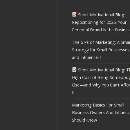
Short Motivational Blog:
Repositioning for 2026: Your
Personal Brand Is the Busines
The 6 Ps of Marketing: A Sma
Strategy for Small Businesses
and Influencers
Short Motivational Blog: T
High Cost of Being Somebod
Else—and Why You Can’t Affo
It
Marketing Basics For Small
Business Owners And Influenc
Should Know