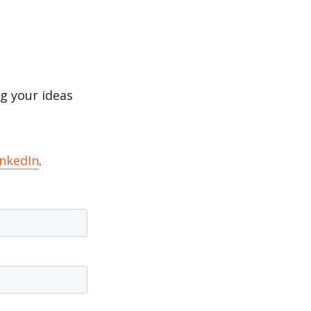
g your ideas
inkedIn
.