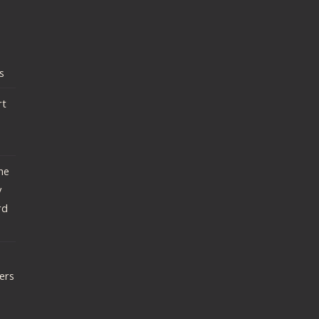
s
rt
he
y
rd
ers